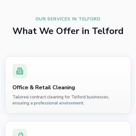
OUR SERVICES IN
TELFORD
What We Offer in
Telford
Office & Retail Cleaning
Tailored contract cleaning for Telford businesses,
ensuring a professional environment.