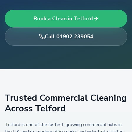
Book a Clean in
Telford
Call 01902 239054
Trusted
Commercial Cleaning
Across
Telford
Telford is one of the fastest-growing commercial hubs in
the UK, and its modern office parks and industrial estates