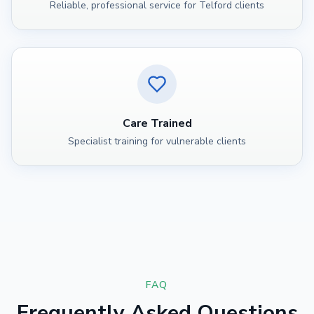
Reliable, professional service for Telford clients
Care Trained
Specialist training for vulnerable clients
FAQ
Frequently Asked Questions