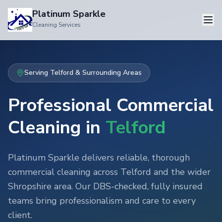
Platinum Sparkle
Cleaning Services
Serving
Telford
& Surrounding Areas
Professional Commercial
Cleaning in
Telford
Platinum Sparkle delivers reliable, thorough
commercial cleaning
across
Telford
and the wider
Shropshire
area. Our DBS-checked, fully insured
teams bring professionalism and care to every
client.