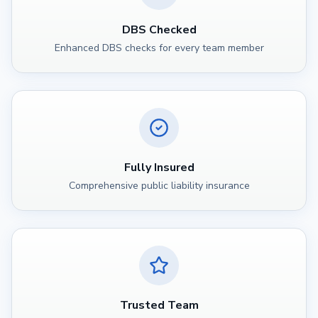
DBS Checked
Enhanced DBS checks for every team member
Fully Insured
Comprehensive public liability insurance
Trusted Team