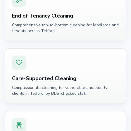
End of Tenancy Cleaning
Comprehensive top-to-bottom cleaning for landlords and
tenants across Telford.
Care-Supported Cleaning
Compassionate cleaning for vulnerable and elderly
clients in Telford, by DBS-checked staff.