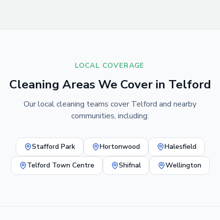
LOCAL COVERAGE
Cleaning Areas We Cover in
Telford
Our local cleaning teams cover
Telford
and nearby
communities, including:
Stafford Park
Hortonwood
Halesfield
Telford Town Centre
Shifnal
Wellington