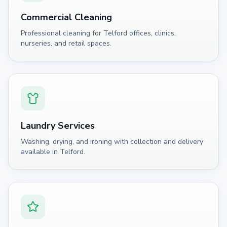
Commercial Cleaning
Professional cleaning for Telford offices, clinics,
nurseries, and retail spaces.
Laundry Services
Washing, drying, and ironing with collection and delivery
available in Telford.