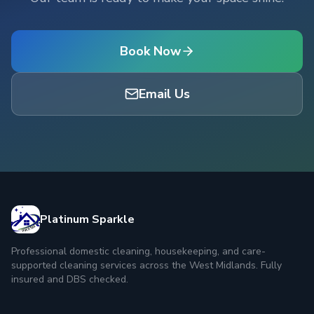
Book Now
Email Us
Platinum Sparkle
Professional domestic cleaning, housekeeping, and care-
supported cleaning services across the West Midlands. Fully
insured and DBS checked.