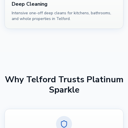
Deep Cleaning
Intensive one-off deep cleans for kitchens, bathrooms,
and whole properties in Telford.
Why
Telford
Trusts Platinum
Sparkle