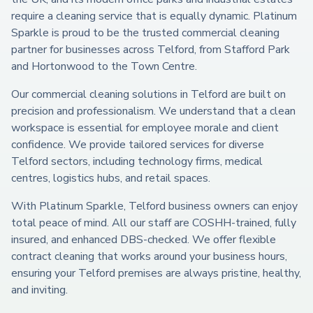
require a cleaning service that is equally dynamic. Platinum
Sparkle is proud to be the trusted commercial cleaning
partner for businesses across Telford, from Stafford Park
and Hortonwood to the Town Centre.
Our commercial cleaning solutions in Telford are built on
precision and professionalism. We understand that a clean
workspace is essential for employee morale and client
confidence. We provide tailored services for diverse
Telford sectors, including technology firms, medical
centres, logistics hubs, and retail spaces.
With Platinum Sparkle, Telford business owners can enjoy
total peace of mind. All our staff are COSHH-trained, fully
insured, and enhanced DBS-checked. We offer flexible
contract cleaning that works around your business hours,
ensuring your Telford premises are always pristine, healthy,
and inviting.