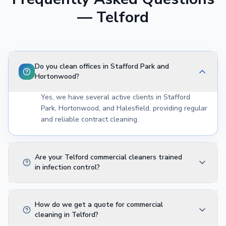
—
Telford
Do you clean offices in Stafford Park and
Hortonwood?
Yes, we have several active clients in Stafford
Park, Hortonwood, and Halesfield, providing regular
and reliable contract cleaning.
Are your Telford commercial cleaners trained
in infection control?
How do we get a quote for commercial
cleaning in Telford?