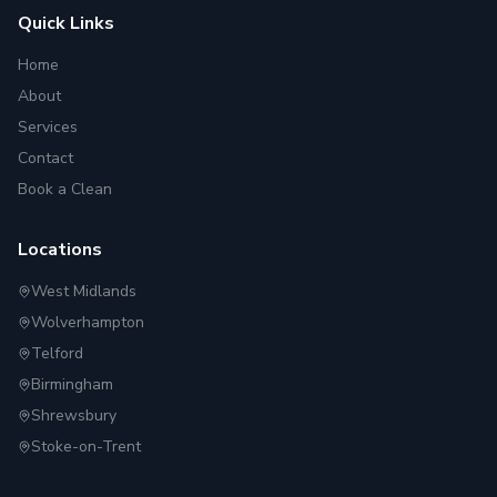
Quick Links
Home
About
Services
Contact
Book a Clean
Locations
West Midlands
Wolverhampton
Telford
Birmingham
Shrewsbury
Stoke-on-Trent