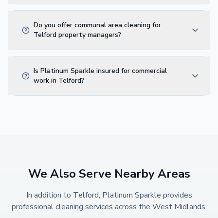
Do you offer communal area cleaning for
Telford property managers?
Is Platinum Sparkle insured for commercial
work in Telford?
We Also Serve Nearby Areas
In addition to
Telford
, Platinum Sparkle provides
professional cleaning services across the West Midlands.